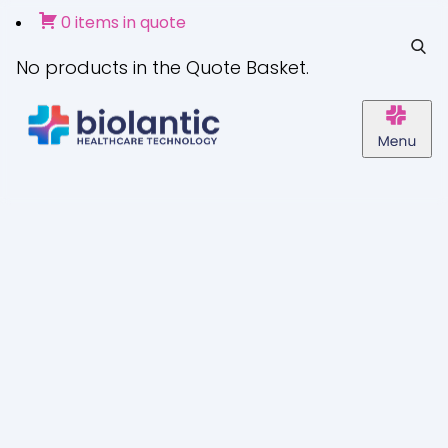
0 items in quote
No products in the Quote Basket.