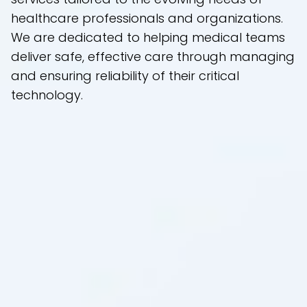
healthcare professionals and organizations.
We are dedicated to helping medical teams
deliver safe, effective care through managing
and ensuring reliability of their critical
technology.