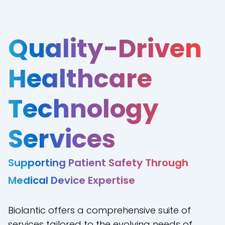
Quality-Driven
Healthcare
Technology
Services
Supporting Patient Safety Through
Medical Device Expertise
Biolantic offers a comprehensive suite of
services tailored to the evolving needs of