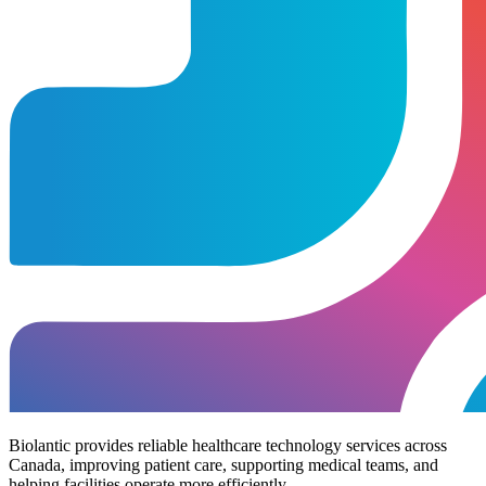
Biolantic provides reliable healthcare technology services across
Canada, improving patient care, supporting medical teams, and
helping facilities operate more efficiently.