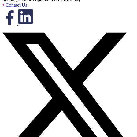
Contact Us