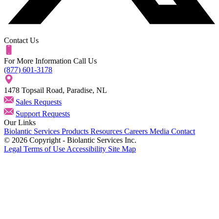
Contact Us
For More Information Call Us
(877) 601-3178
1478 Topsail Road, Paradise, NL
Sales Requests
Support Requests
Our Links
Biolantic
Services
Products
Resources
Careers
Media
Contact
© 2026 Copyright - Biolantic Services Inc.
Legal
Terms of Use
Accessibility
Site Map