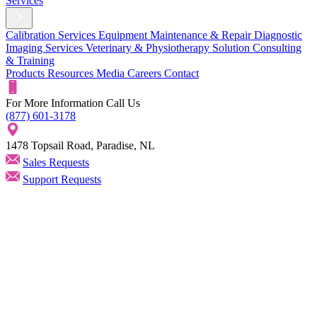
Services
Calibration Services
Equipment Maintenance & Repair
Diagnostic
Imaging Services
Veterinary & Physiotherapy Solution
Consulting
& Training
Products
Resources
Media
Careers
Contact
For More Information Call Us
(877) 601-3178
1478 Topsail Road, Paradise, NL
Sales Requests
Support Requests