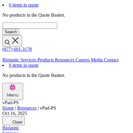
0 items in quote
No products in the Quote Basket.
(877) 601-3178
Biolantic
Services
Products
Resources
Careers
Media
Contact
0 items in quote
No products in the Quote Basket.
vPad-PS
Home
|
Resources
|
vPad-PS
Oct 16, 2025
Close
Biolantic