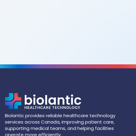
Biolantic provides reliable healthcare technology
services across Canada, improving patient care,
supporting medical teams, and helping facilities
operate more efficiently.