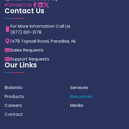
Contact Us
Contact Us
For More Information Call Us
(877) 601-3178
1478 Topsail Road, Paradise, NL
Sales Requests
Support Requests
Our Links
Biolantic
Services
Products
Resources
Careers
Media
Contact