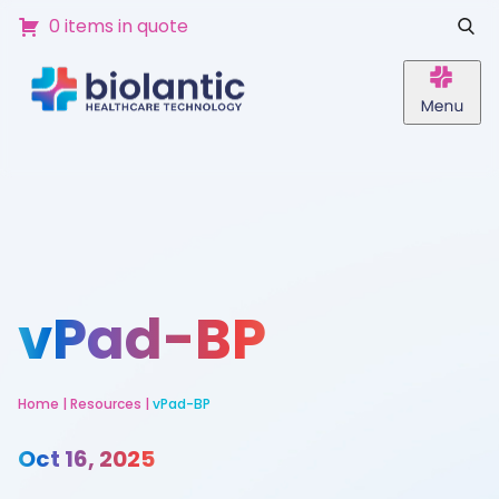
0 items in quote
vPad-BP
Home
|
Resources
|
vPad-BP
Oct 16, 2025