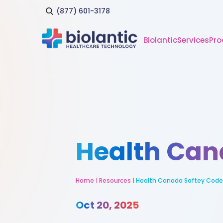
(877) 601-3178
Biolantic
Services
Pro
Health Can
Home
|
Resources
|
Health Canada Saftey Code
Oct 20, 2025