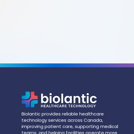
Biolantic provides reliable healthcare
technology services across Canada,
improving patient care, supporting medical
teams, and helping facilities operate more