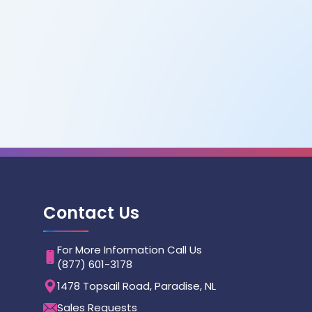
Contact Us
For More Information Call Us
(877) 601-3178
1478 Topsail Road, Paradise, NL
Sales Requests