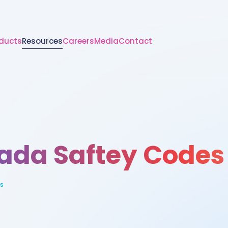
ducts
Resources
Careers
Media
Contact
ada Saftey Codes
s