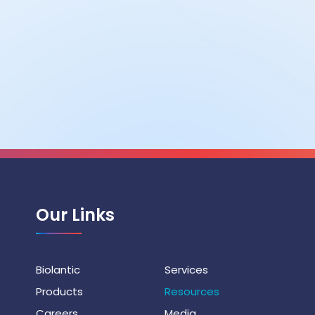
Our Links
Biolantic
Services
Products
Resources
Careers
Media