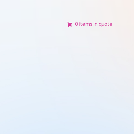
0 items in quote